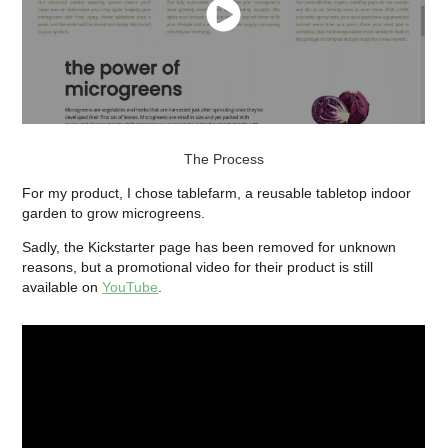
The Process
For my product, I chose tablefarm, a reusable tabletop indoor
garden to grow microgreens
.
Sadly, the Kickstarter page has been removed for unknown
reasons, but a promotional video for their product is still
available on
YouTube
.