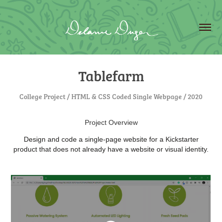
Tablefarm
College Project / HTML & CSS Coded Single Webpage / 2020
Project Overview
Design and code a single-page website for a Kickstarter
product that does not already have a website or visual identity.