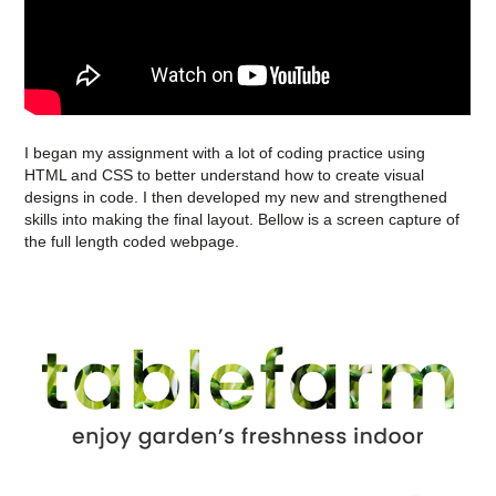
I began my assignment with a lot of coding practice using
HTML and CSS to better understand how to create visual
designs in code. I then developed my new and strengthened
skills into making the final layout. Bellow is a screen capture of
the full length coded webpage.