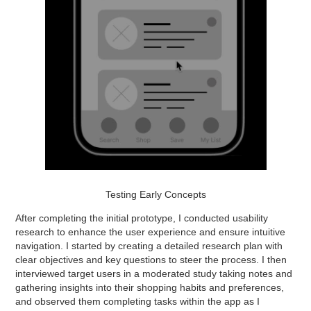
Testing Early Concepts
After completing the initial prototype, I conducted usability
research to enhance the user experience and ensure intuitive
navigation. I started by creating a detailed research plan with
clear objectives and key questions to steer the process. I then
interviewed target users in a moderated study taking notes and
gathering insights into their shopping habits and preferences,
and observed them completing tasks within the app as I