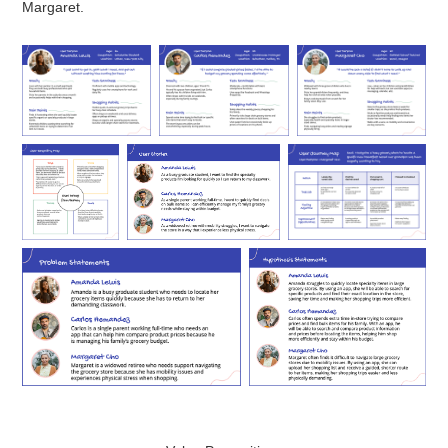
Margaret.