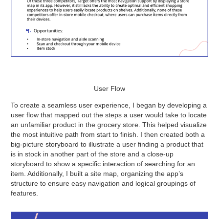
User Flow
To create a seamless user experience, I began by developing a
user flow that mapped out the steps a user would take to locate
an unfamiliar product in the grocery store. This helped visualize
the most intuitive path from start to finish. I then created both a
big-picture storyboard to illustrate a user finding a product that
is in stock in another part of the store and a close-up
storyboard to show a specific interaction of searching for an
item. Additionally, I built a site map, organizing the app’s
structure to ensure easy navigation and logical groupings of
features.