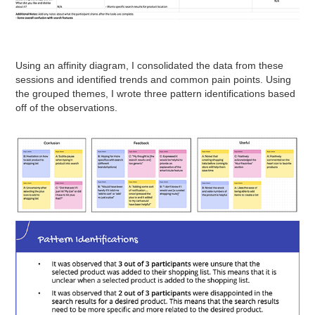
Using an affinity diagram, I consolidated the data from these
sessions and identified trends and common pain points. Using
the grouped themes, I wrote three pattern identifications based
off of the observations.