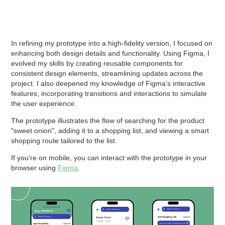
In refining my prototype into a high-fidelity version, I focused on
enhancing both design details and functionality. Using Figma, I
evolved my skills by creating reusable components for
consistent design elements, streamlining updates across the
project. I also deepened my knowledge of Figma’s interactive
features, incorporating transitions and interactions to simulate
the user experience.
The prototype illustrates the flow of searching for the product
"sweet onion", adding it to a shopping list, and viewing a smart
shopping route tailored to the list.
If you're on mobile, you can interact with the prototype in your
browser using
Figma
.