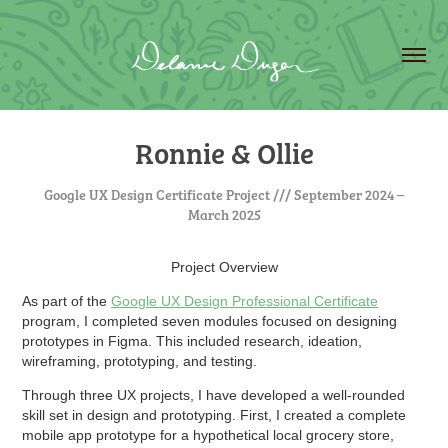
Ronnie & Ollie
Google UX Design Certificate Project /// September 2024 –
March 2025
Project Overview
As part of the
Google UX Design Professional Certificate
program, I completed seven modules focused on designing
prototypes in Figma. This included research, ideation,
wireframing, prototyping, and testing.
Through three UX projects, I have developed a well-rounded
skill set in design and prototyping. First, I created a complete
mobile app prototype for a hypothetical local grocery store,