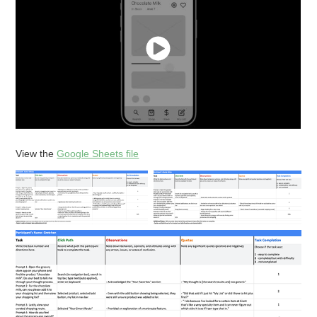
View the
Google Sheets file