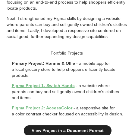
focusing on an end-to-end process to help shoppers efficiently
locate products.
Next, I strengthened my Figma skills by designing a website
where parents can buy and sell gently owned children's clothes
and items. Lastly, I developed a responsive site centered on
social good, further expanding my design capabilities.
Portfolio Projects
Primary Project: Ronnie & Ollie
- a mobile app for
a local grocery store to help shoppers efficiently locate
products.
Figma Project 1: Switch Hands
-
a website where
parents can buy and sell gently owned children's clothes
and items.
Figma Project 2: AccessColor
- a responsive site for
a color contrast checker focused on accessibility in design.
View Project in a Document Format