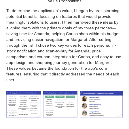
Value Propositions
To determine the application's value, I began by brainstorming
potential benefits, focusing on features that would provide
meaningful solutions to users. I then narrowed these ideas by
aligning them with the primary goals of my three personas—
saving time for Amanda, helping Carlos shop within his budget,
and providing easier navigation for Margaret. After sorting
through the list, I chose two key values for each persona: in-
stock notification and scan-to-buy for Amanda, price
comparison and coupon integration for Carlos, and easy to use
app design and shopping journey generation for Margaret.
These values became the foundation for the app's core
features, ensuring that it directly addressed the needs of each
user.