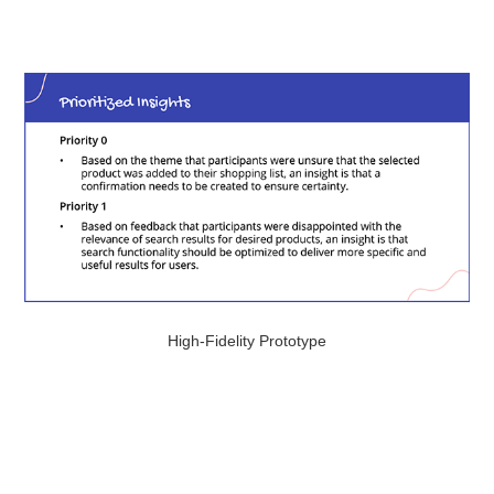
High-Fidelity Prototype