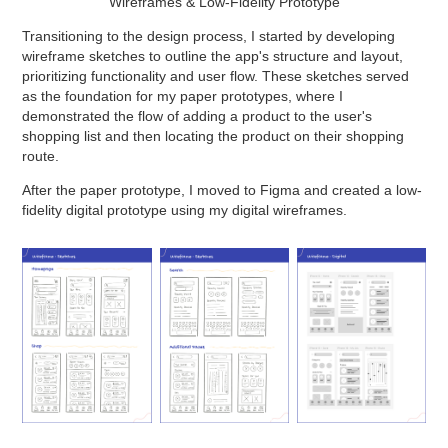
Wireframes & Low-Fidelity Prototype
Transitioning to the design process, I started by developing
wireframe sketches to outline the app's structure and layout,
prioritizing functionality and user flow. These sketches served
as the foundation for my paper prototypes, where I
demonstrated the flow of adding a product to the user's
shopping list and then locating the product on their shopping
route.
After the paper prototype, I moved to Figma and created a low-
fidelity digital prototype using my digital wireframes.