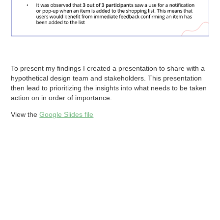
To present my findings I created a presentation to share with a
hypothetical design team and stakeholders. This presentation
then lead to prioritizing the insights into what needs to be taken
action on in order of importance.
View the
Google Slides file