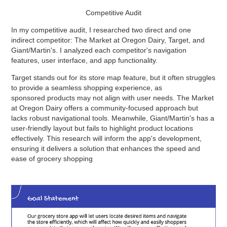
Competitive Audit
In my competitive audit, I researched two direct and one
indirect competitor: The Market at Oregon Dairy, Target, and
Giant/Martin's. I analyzed each competitor's navigation
features, user interface, and app functionality.
Target stands out for its store map feature, but it often struggles
to provide a seamless shopping experience, as
sponsored products may not align with user needs. The Market
at Oregon Dairy offers a community-focused approach but
lacks robust navigational tools. Meanwhile, Giant/Martin's has a
user-friendly layout but fails to highlight product locations
effectively. This research will inform the app's development,
ensuring it delivers a solution that enhances the speed and
ease of grocery shopping