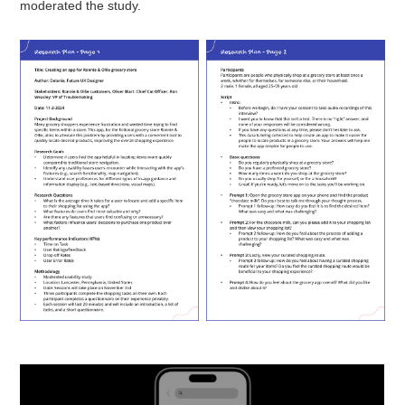
moderated the study.