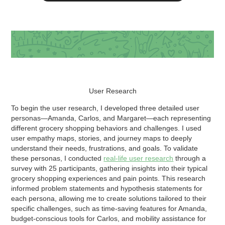
User Research
To begin the user research, I developed three detailed user
personas—Amanda, Carlos, and Margaret—each representing
different grocery shopping behaviors and challenges. I used
user empathy maps, stories, and journey maps to deeply
understand their needs, frustrations, and goals. To validate
these personas, I conducted
real-life user research
through a
survey with 25 participants, gathering insights into their typical
grocery shopping experiences and pain points. This research
informed problem statements and hypothesis statements for
each persona, allowing me to create solutions tailored to their
specific challenges, such as time-saving features for Amanda,
budget-conscious tools for Carlos, and mobility assistance for