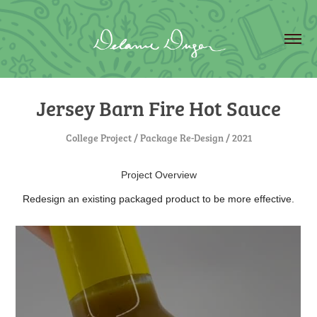
Jersey Barn Fire Hot Sauce
College Project / Package Re-Design / 2021
Project Overview
Redesign an existing packaged product to be more effective.