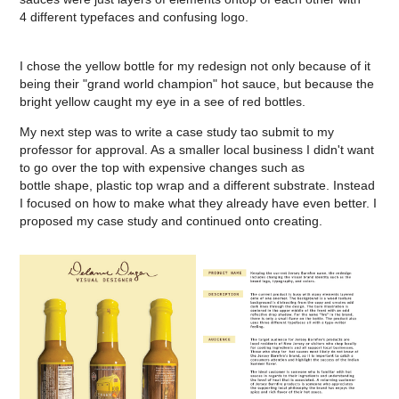
4 different typefaces and confusing logo. ​​​​​​​
I chose the yellow bottle for my redesign not only because of it
being their "grand world champion" hot sauce, but because the
bright yellow caught my eye in a see of red bottles.
My next step was to write a case study tao submit to my
professor for approval. As a smaller local business I didn't want
to go over the top with expensive changes such as
bottle shape, plastic top wrap and a different substrate. Instead
I focused on how to make what they already have even better. I
proposed my case study and continued onto creating.