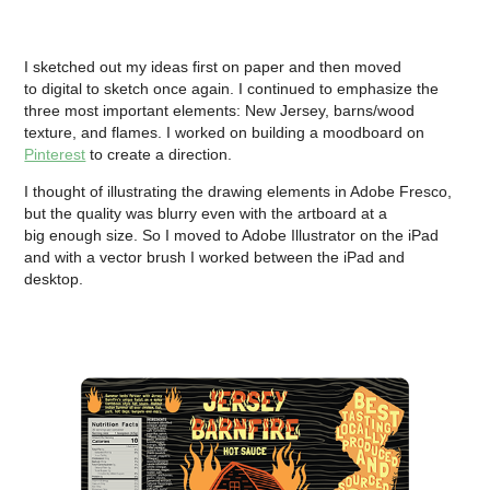
I sketched out my ideas first on paper and then moved
to digital to sketch once again. I continued to emphasize the
three most important elements: New Jersey, barns/wood
texture, and flames. I worked on building a moodboard on
Pinterest
to create a direction.
I thought of illustrating the drawing elements in Adobe Fresco,
but the quality was blurry even with the artboard at a
big enough size. So I moved to Adobe Illustrator on the iPad
and with a vector brush I worked between the iPad and
desktop.