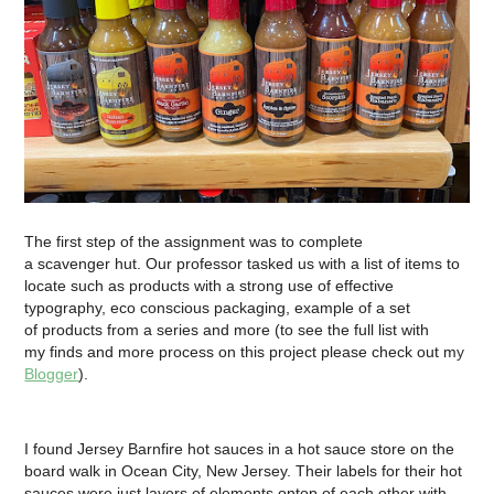
The first step of the assignment was to complete
a scavenger hut. Our professor tasked us with a list of items to
locate such as products with a strong use of effective
typography, eco conscious packaging, example of a set
of products from a series and more (to see the full list with
my finds and more process on this project please check out m
y
Blogger
).
I found Jersey Barnfire hot sauces in a hot sauce store on the
board walk in Ocean City, New Jersey. Their labels for their hot
sauces were just layers of elements ontop of each other with