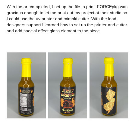
With the art completed, I set up the file to print. FORCEpkg was
gracious enough to let me print out my project at their studio so
I could use the uv printer and mimaki cutter. With the lead
designers support I learned how to set up the printer and cutter
and add special effect gloss element to the piece.