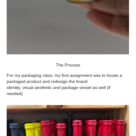
The Process
For my packaging class, my first assignment was to locate a
packaged product and redesign the brand
identity, visual aesthetic and package vessel as well (if
needed).